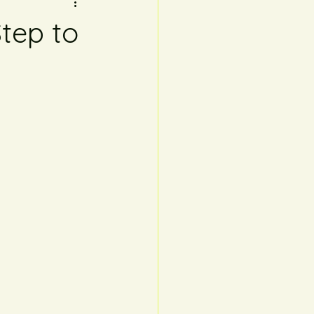
tep to