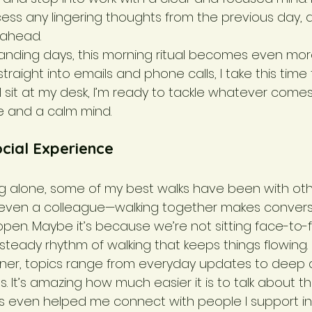
ocess any lingering thoughts from the previous day,
 ahead.
nding days, this morning ritual becomes even more
straight into emails and phone calls, I take this time
 I sit at my desk, I’m ready to tackle whatever come
e and a calm mind.
cial Experience
ng alone, some of my best walks have been with other
 even a colleague—walking together makes conversa
pen. Maybe it’s because we’re not sitting face-to-f
 steady rhythm of walking that keeps things flowing.
tner, topics range from everyday updates to deep d
s. It’s amazing how much easier it is to talk about th
s even helped me connect with people I support in 