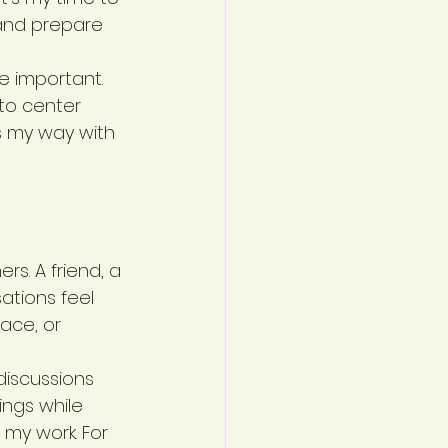
 and prepare 
 important. 
 to center 
s my way with 
s. A friend, a 
tions feel 
ace, or 
iscussions 
ings while 
my work. For 