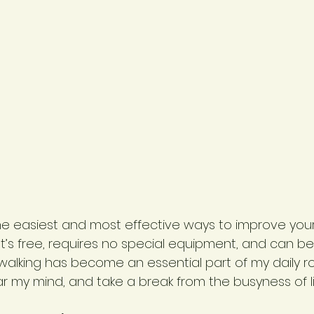
the easiest and most effective ways to improve your
 It’s free, requires no special equipment, and can b
walking has become an essential part of my daily ro
r my mind, and take a break from the busyness of li