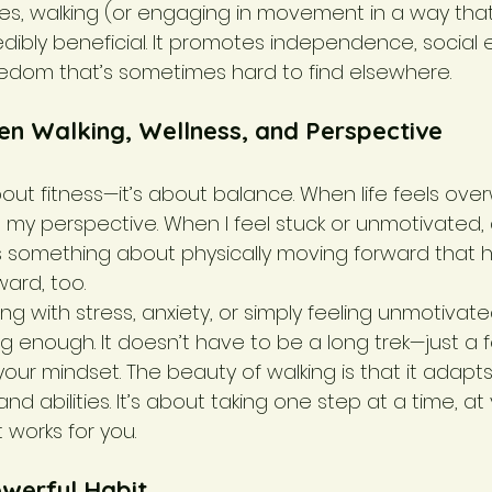
ties, walking (or engaging in movement in a way that
dibly beneficial. It promotes independence, socia
edom that’s sometimes hard to find elsewhere.
en Walking, Wellness, and Perspective
about fitness—it’s about balance. When life feels ove
t my perspective. When I feel stuck or unmotivated,
e’s something about physically moving forward that 
ard, too.
ng with stress, anxiety, or simply feeling unmotivated
enough. It doesn’t have to be a long trek—just a 
our mindset. The beauty of walking is that it adapts
d abilities. It’s about taking one step at a time, at
 works for you.
owerful Habit