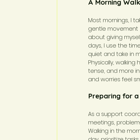
A Morning Walk
Most mornings, I t
gentle movement he
about giving mysel
days, I use the tim
quiet and take in m
Physically, walking
tense, and more in 
and worries feel s
Preparing for 
As a support coord
meetings, problem-
Walking in the mor
day, prioritize task