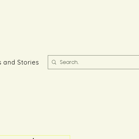
 and Stories