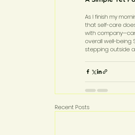
As I finish my morn
that self-care doe
with company—can h
overall well-being. 
stepping outside a
Recent Posts