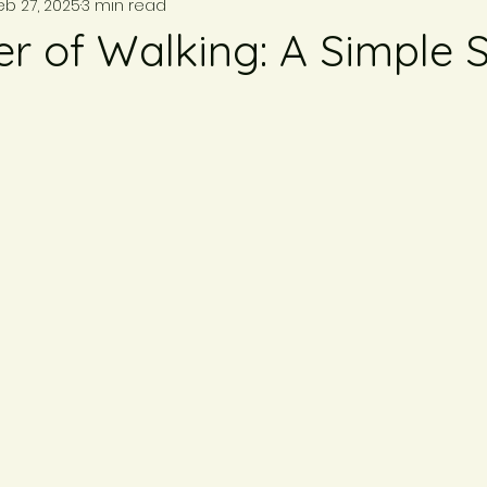
eb 27, 2025
3 min read
r of Walking: A Simple S