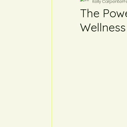
Kelly Carpenter
F
The Powe
Wellness