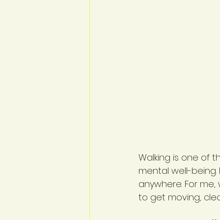
Walking is one of 
mental well-being.
anywhere. For me, 
to get moving, clea