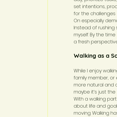
set intentions, pr
for the challenges
On especially dema
Instead of rushing 
myself. By the time
a fresh perspectiv
Walking as a So
While I enjoy walki
family member, or
more natural and o
maybe it’s just the
With a walking par
about life and goal
moving. Walking ha