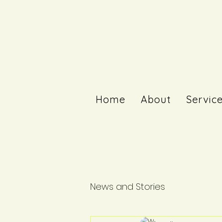
Home
About
Servic
News and Stories