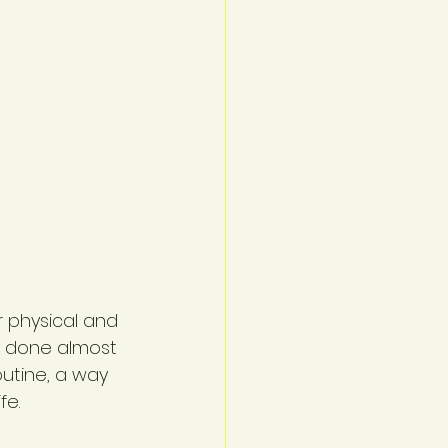
 physical and 
e done almost 
utine, a way 
fe.