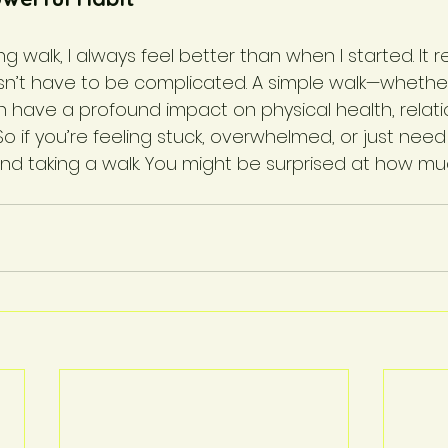
ing walk, I always feel better than when I started. It
sn’t have to be complicated. A simple walk—whether
ave a profound impact on physical health, relati
So if you’re feeling stuck, overwhelmed, or just need 
nd taking a walk. You might be surprised at how muc