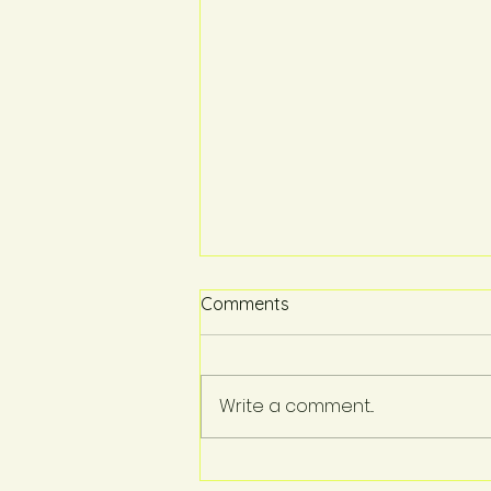
Comments
Write a comment...
Proud to Support: Our