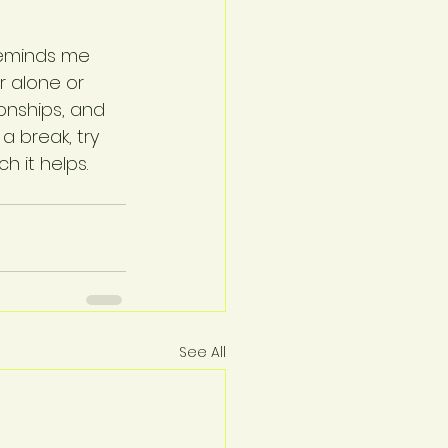
 reminds me 
 alone or 
onships, and 
a break, try 
h it helps.
See All