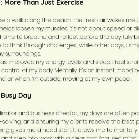
: More Than Just Exercise
ake a walk along the beach. The fresh air wakes me 
lps loosen my muscles. It’s not about speed or dist
f time to breathe and reflect before the day fully b
e to think through challenges, while other days, I sim
y surroundings.
 has improved my energy levels and sleep. I feel stron
control of my body. Mentally, it’s an instant mood bo
maller when I’m outside, moving at my own pace.
a Busy Day
inator and business director, my days are often pa
solving, and ensuring my clients receive the best po
ning gives me a head start. It allows me to mentall
s, and step into work with a clear and focused mind. I