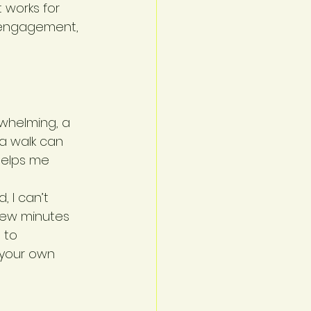
 works for 
l engagement, 
rwhelming, a 
 a walk can 
helps me 
, I can’t 
few minutes 
 to 
 your own 