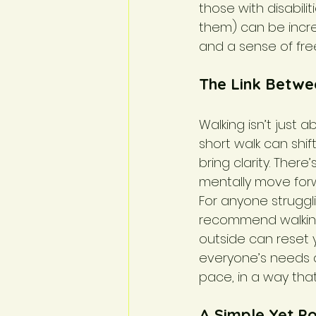
those with disabili
them) can be incre
and a sense of fre
The Link Betwe
Walking isn’t just 
short walk can shif
bring clarity. Ther
mentally move forw
For anyone struggli
recommend walking 
outside can reset y
everyone’s needs an
pace, in a way that
A Simple Yet P