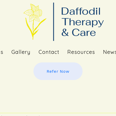
es
Gallery
Contact
Resources
News
Refer Now