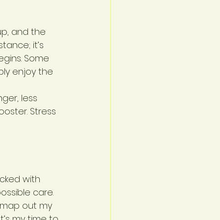
up, and the 
ance; it’s 
egins. Some 
ply enjoy the 
ger, less 
oster. Stress 
cked with 
ssible care. 
y map out my 
t’s my time to 