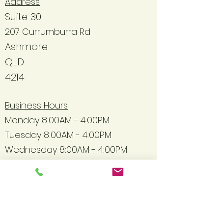
Address
Suite 30
207 Currumburra Rd
Ashmore
QLD
4214
Business Hours
Monday 8:00AM - 4:00PM
Tuesday 8:00AM - 4:00PM
Wednesday 8:00AM - 4:00PM
Thursday 8:00AM - 4:00PM
Friday 8:00AM - 4:00PM
Contact Information
Hello@daffodiltherapycare.co