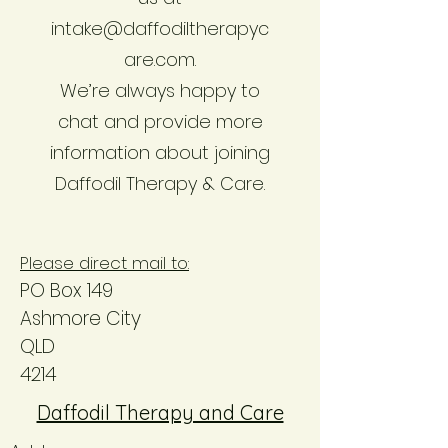
intake@daffodiltherapyc
are.com.
We’re always happy to
chat and provide more
information about joining
Daffodil Therapy & Care.
Please direct mail to:
PO Box 149
Ashmore City
QLD
4214
Daffodil Therapy and Care