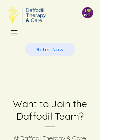
Refer Now
Want to Join the
Daffodil Team?
At Daffodil Therapy & Care,