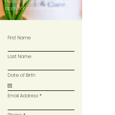
Please complete the form to
apply for a position with us.
First Name
Last Name
Date of Birth
Email Address
Phone