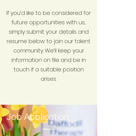
If you’d like to be considered for
future opportunities with us,
simply submit your details and
resume below to join our talent
community. We’ll keep your
information on file and be in
touch if a suitable position
arises.
Job Application