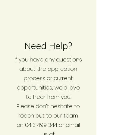
Need Help?
If you have any questions
about the application
process or current
opportunities, we’d love
to hear from you.
Please don’t hesitate to
reach out to our team
on 0413 499 344 or email
us at