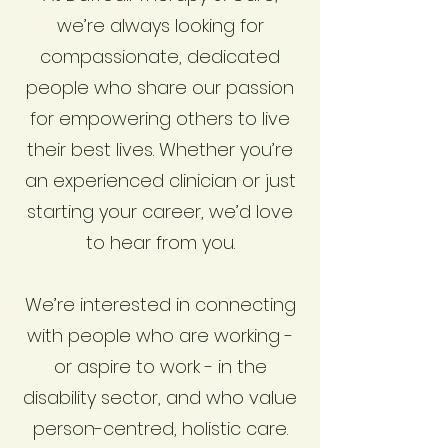
we’re always looking for
compassionate, dedicated
people who share our passion
for empowering others to live
their best lives. Whether you’re
an experienced clinician or just
starting your career, we’d love
to hear from you.
We’re interested in connecting
with people who are working -
or aspire to work - in the
disability sector, and who value
person-centred, holistic care.