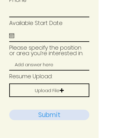
Available Start Date
Please specify the position
or area you’re interested in.
Resume Upload:
Upload File
Submit